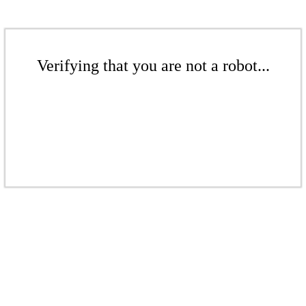
Verifying that you are not a robot...