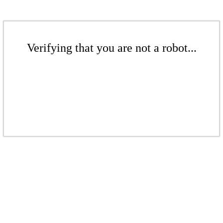
Verifying that you are not a robot...