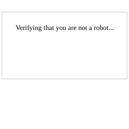
Verifying that you are not a robot...