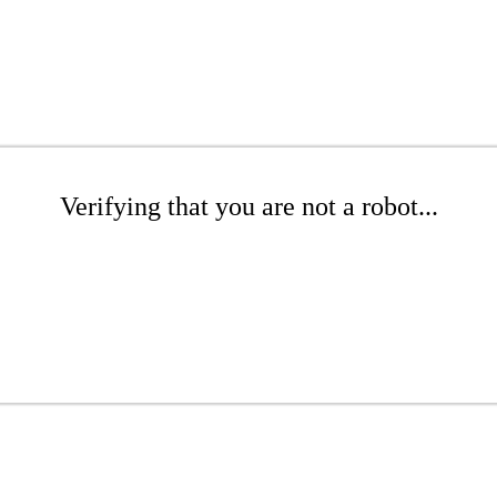
Verifying that you are not a robot...