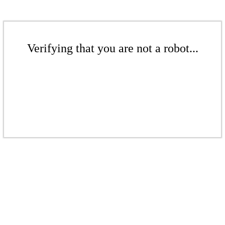
Verifying that you are not a robot...