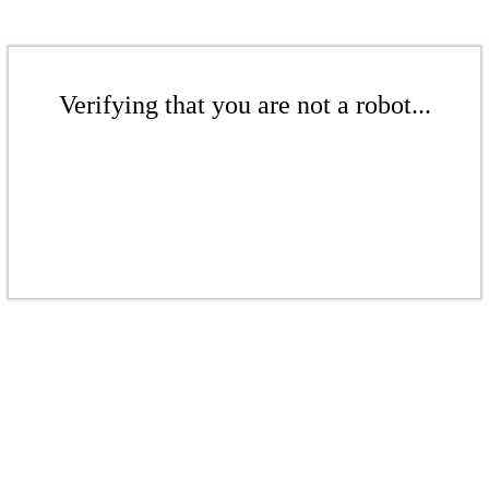
Verifying that you are not a robot...