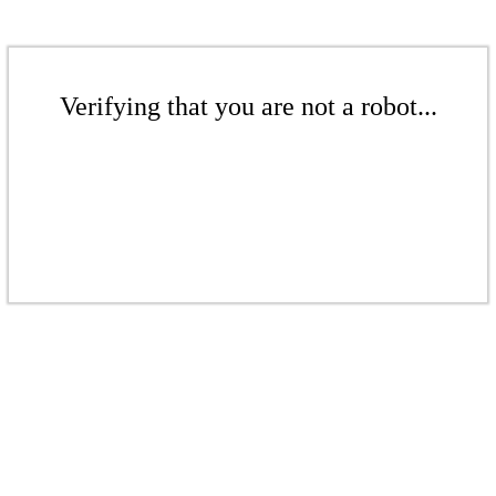
Verifying that you are not a robot...