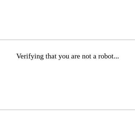
Verifying that you are not a robot...