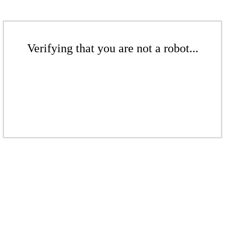
Verifying that you are not a robot...