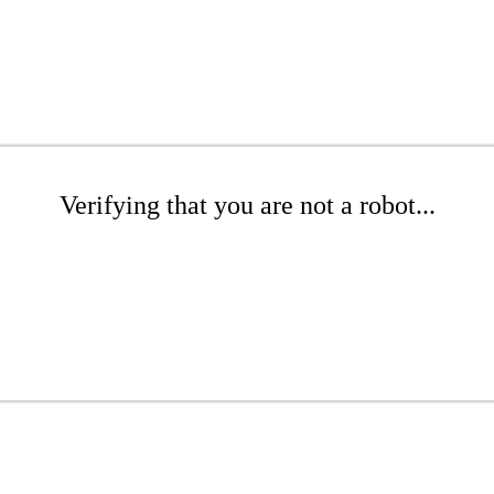
Verifying that you are not a robot...