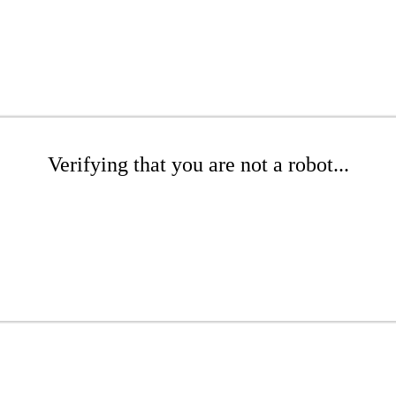
Verifying that you are not a robot...