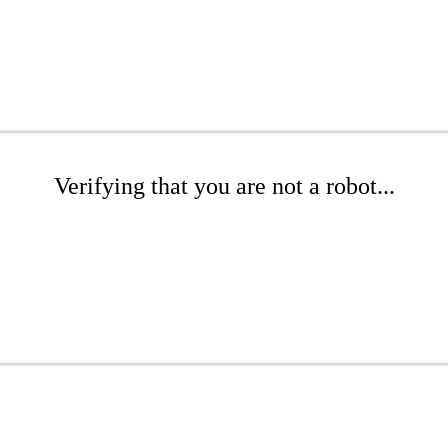
Verifying that you are not a robot...