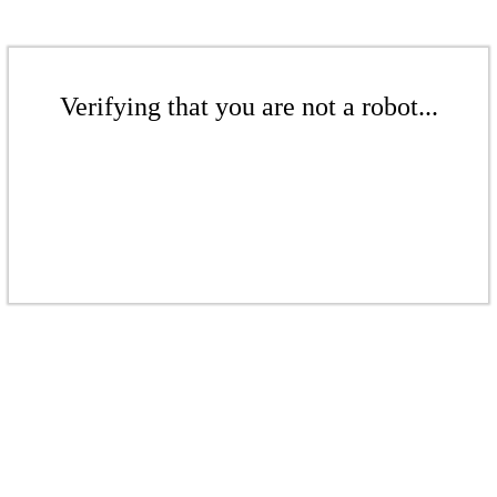
Verifying that you are not a robot...